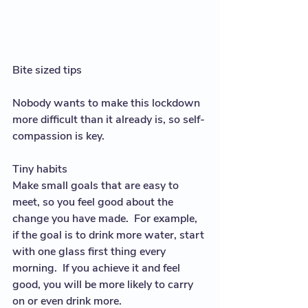
Bite sized tips
Nobody wants to make this lockdown 
more difficult than it already is, so self-
compassion is key.  
Tiny habits
Make small goals that are easy to 
meet, so you feel good about the 
change you have made.  For example, 
if the goal is to drink more water, start 
with one glass first thing every 
morning.  If you achieve it and feel 
good, you will be more likely to carry 
on or even drink more. 