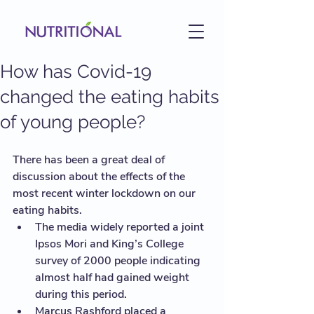
How has Covid-19
changed the eating habits
of young people?
There has been a great deal of 
discussion about the effects of the 
most recent winter lockdown on our 
eating habits. 
The media widely reported a joint 
Ipsos Mori and King’s College 
survey of 2000 people indicating 
almost half had gained weight 
during this period. 
Marcus Rashford placed a 