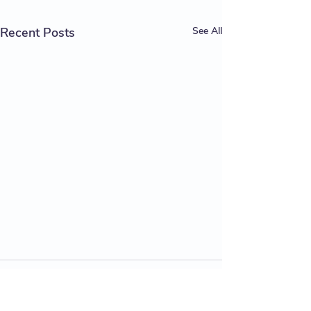
Recent Posts
See All
Comments