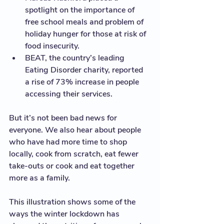
spotlight on the importance of 
free school meals and problem of 
holiday hunger for those at risk of  
food insecurity. 
BEAT, the country’s leading 
Eating Disorder charity, reported 
a rise of 73% increase in people 
accessing their services. 
But it’s not been bad news for 
everyone. We also hear about people 
who have had more time to shop 
locally, cook from scratch, eat fewer 
take-outs or cook and eat together 
more as a family.   
This illustration shows some of the 
ways the winter lockdown has 