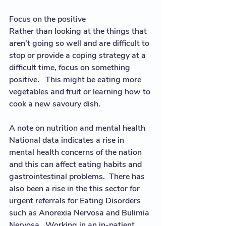
Focus on the positive
Rather than looking at the things that 
aren’t going so well and are difficult to 
stop or provide a coping strategy at a 
difficult time, focus on something 
positive.   This might be eating more  
vegetables and fruit or learning how to 
cook a new savoury dish.  
A note on nutrition and mental health
National data indicates a rise in 
mental health concerns of the nation 
and this can affect eating habits and 
gastrointestinal problems.  There has 
also been a rise in the this sector for 
urgent referrals for Eating Disorders 
such as Anorexia Nervosa and Bulimia 
Nervosa.  Working in an in-patient 