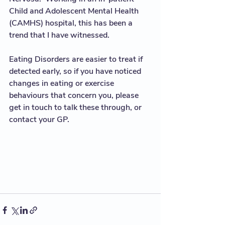
Child and Adolescent Mental Health 
(CAMHS) hospital, this has been a 
trend that I have witnessed.  
Eating Disorders are easier to treat if 
detected early, so if you have noticed 
changes in eating or exercise 
behaviours that concern you, please 
get in touch to talk these through, or 
contact your GP. 