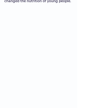
changed the nutrition of young people. 