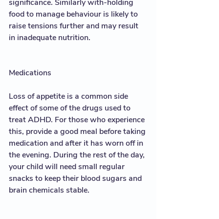
significance. Similarly with-holding 
food to manage behaviour is likely to 
raise tensions further and may result 
in inadequate nutrition. 
Medications
Loss of appetite is a common side 
effect of some of the drugs used to 
treat ADHD. For those who experience 
this, provide a good meal before taking 
medication and after it has worn off in 
the evening. During the rest of the day, 
your child will need small regular 
snacks to keep their blood sugars and 
brain chemicals stable.  