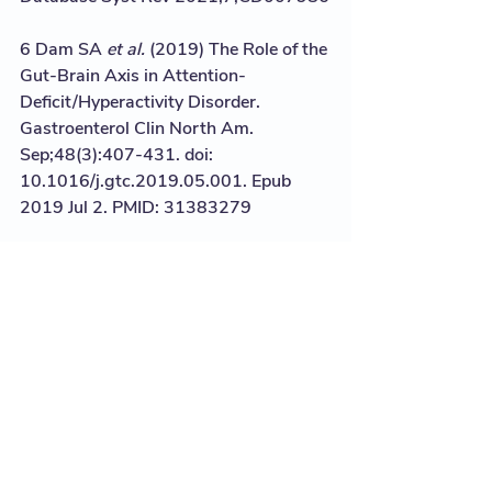
6 Dam SA 
et al.
 (2019) The Role of the 
Gut-Brain Axis in Attention-
Deficit/Hyperactivity Disorder. 
Gastroenterol Clin North Am. 
Sep;48(3):407-431. doi: 
10.1016/j.gtc.2019.05.001. Epub 
2019 Jul 2. PMID: 31383279
7 Jacka et al. (2017) A randomised 
controlled trial of dietary improvement 
for adults with major depression (the 
‘SMILES’ trial) BMC Medicine 15:23