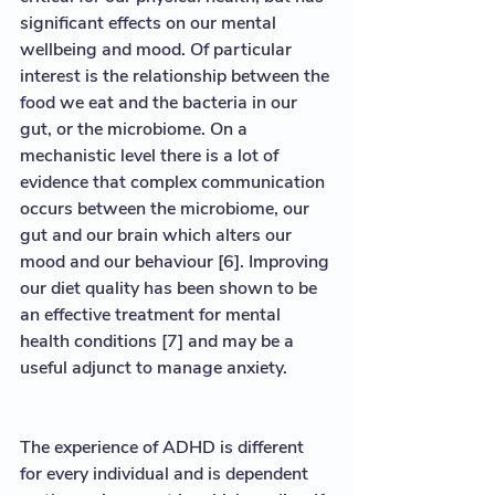
significant effects on our mental 
wellbeing and mood. Of particular 
interest is the relationship between the 
food we eat and the bacteria in our 
gut, or the microbiome. On a 
mechanistic level there is a lot of 
evidence that complex communication 
occurs between the microbiome, our 
gut and our brain which alters our 
mood and our behaviour [6]. Improving 
our diet quality has been shown to be 
an effective treatment for mental 
health conditions [7] and may be a 
useful adjunct to manage anxiety.  
The experience of ADHD is different 
for every individual and is dependent 