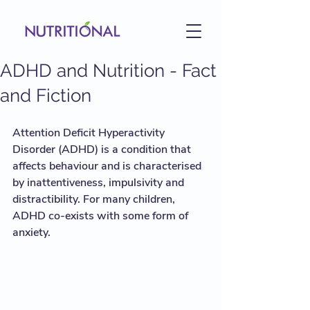
ADHD and Nutrition - Fact
and Fiction
Attention Deficit Hyperactivity 
Disorder (ADHD) is a condition that 
affects behaviour and is characterised 
by inattentiveness, impulsivity and 
distractibility. For many children, 
ADHD co-exists with some form of 
anxiety.  