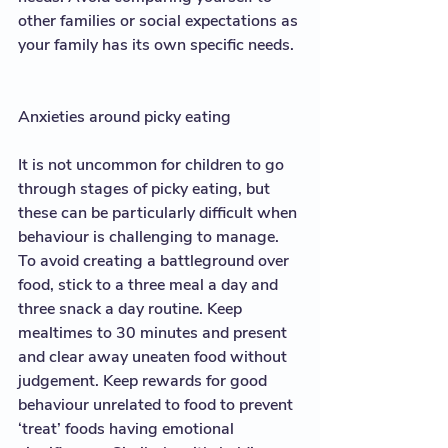
other families or social expectations as 
your family has its own specific needs.  
Anxieties around picky eating
It is not uncommon for children to go 
through stages of picky eating, but 
these can be particularly difficult when 
behaviour is challenging to manage. 
To avoid creating a battleground over 
food, stick to a three meal a day and 
three snack a day routine. Keep 
mealtimes to 30 minutes and present 
and clear away uneaten food without 
judgement. Keep rewards for good 
behaviour unrelated to food to prevent 
‘treat’ foods having emotional 