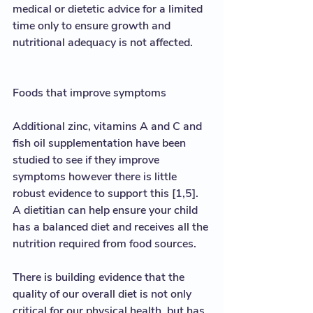
medical or dietetic advice for a limited 
time only to ensure growth and 
nutritional adequacy is not affected.  
Foods that improve symptoms
Additional zinc, vitamins A and C and 
fish oil supplementation have been 
studied to see if they improve 
symptoms however there is little 
robust evidence to support this [1,5]. 
A dietitian can help ensure your child 
has a balanced diet and receives all the 
nutrition required from food sources.  
There is building evidence that the 
quality of our overall diet is not only 
critical for our physical health, but has 