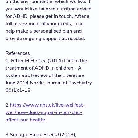
on the environment in which we live. If 
you would like tailored nutrition advice 
for ADHD, please get in touch. After a 
full assessment of your needs, I can 
help make a personalised plan and 
provide ongoing support as needed.  
References
1. Ritter MJH 
et al
. (2014) Diet in the 
treatment of ADHD in children - A 
systematic Review of the Literature; 
June 2014 Nordic Journal of Psychiatry 
69(1):1-18
2 
https://www.nhs.uk/live-well/eat-
well/how-does-sugar-in-our-diet-
affect-our-health/
3 Sonuga-Barke EJ 
et al
 (2013), 