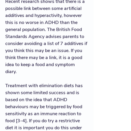
Recent research shows that there is a 
possible link between some artificial 
additives and hyperactivity, however 
this is no worse in ADHD than the 
general population. The British Food 
Standards Agency advises parents to 
consider avoiding a list of 7 additives if 
you think this may be an issue. If you 
think there may be a link, it is a good 
idea to keep a food and symptom 
diary. 
Treatment with elimination diets has 
shown some limited success and is 
based on the idea that ADHD 
behaviours may be triggered by food 
sensitivity as an immune reaction to 
food [3-4]. If you do try a restrictive 
diet it is important you do this under 