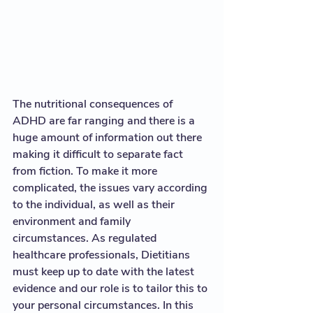
The nutritional consequences of 
ADHD are far ranging and there is a 
huge amount of information out there 
making it difficult to separate fact 
from fiction. To make it more 
complicated, the issues vary according 
to the individual, as well as their 
environment and family 
circumstances. As regulated 
healthcare professionals, Dietitians 
must keep up to date with the latest 
evidence and our role is to tailor this to 
your personal circumstances. In this 