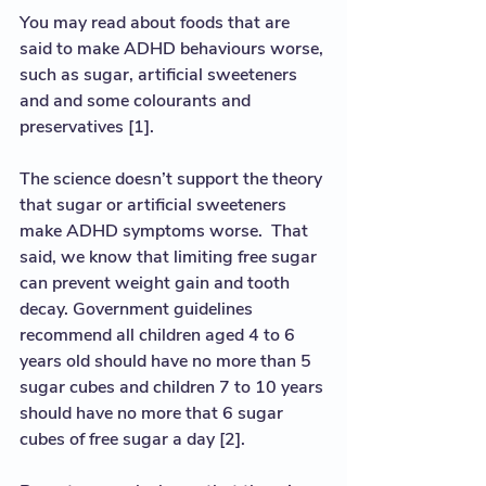
You may read about foods that are 
said to make ADHD behaviours worse, 
such as sugar, artificial sweeteners 
and and some colourants and 
preservatives [1].  
The science doesn’t support the theory 
that sugar or artificial sweeteners 
make ADHD symptoms worse.  That 
said, we know that limiting free sugar 
can prevent weight gain and tooth 
decay. Government guidelines 
recommend all children aged 4 to 6 
years old should have no more than 5 
sugar cubes and children 7 to 10 years 
should have no more that 6 sugar 
cubes of free sugar a day [2].