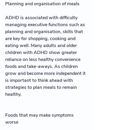
Planning and organisation of meals
ADHD is associated with difficulty 
managing executive functions such as 
planning and organisation, skills that 
are key for shopping, cooking and 
eating well. Many adults and older 
children with ADHD show greater 
reliance on less healthy convenience 
foods and take-aways. As children 
grow and become more independent it 
is important to think ahead with 
strategies to plan meals to remain 
healthy.  
Foods that may make symptoms 
worse