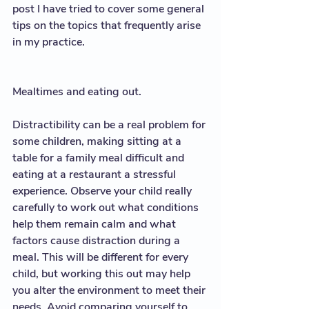
post I have tried to cover some general 
tips on the topics that frequently arise 
in my practice. 
Mealtimes and eating out. 
Distractibility can be a real problem for 
some children, making sitting at a 
table for a family meal difficult and 
eating at a restaurant a stressful 
experience. Observe your child really 
carefully to work out what conditions 
help them remain calm and what 
factors cause distraction during a 
meal. This will be different for every 
child, but working this out may help 
you alter the environment to meet their 
needs. Avoid comparing yourself to 