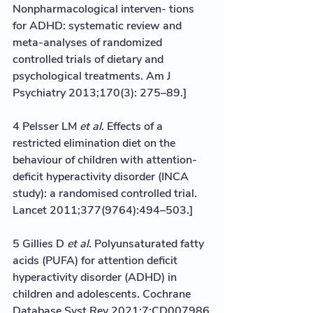
Nonpharmacological interven- tions 
for ADHD: systematic review and 
meta-analyses of randomized 
controlled trials of dietary and 
psychological treatments. Am J 
Psychiatry 2013;170(3): 275–89.]
4 Pelsser LM 
et al
. Effects of a 
restricted elimination diet on the 
behaviour of children with attention-
deficit hyperactivity disorder (INCA 
study): a randomised controlled trial. 
Lancet 2011;377(9764):494–503.]
5 Gillies D 
et al
. Polyunsaturated fatty 
acids (PUFA) for attention deficit 
hyperactivity disorder (ADHD) in 
children and adolescents. Cochrane 
Database Syst Rev 2021;7;CD007986